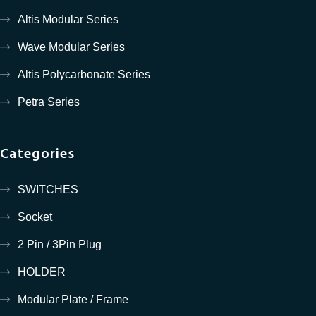
Altis Modular Series
Wave Modular Series
Altis Polycarbonate Series
Petra Series
Categories
SWITCHES
Socket
2 Pin / 3Pin Plug
HOLDER
Modular Plate / Frame