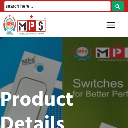
Product
Details