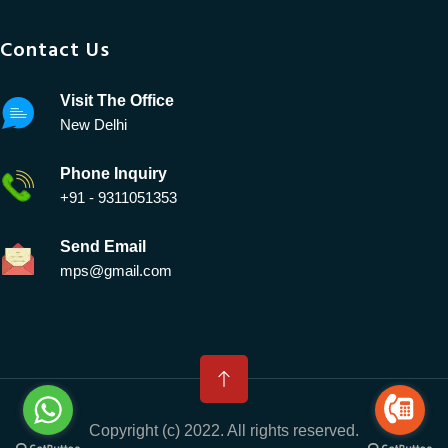
Contact Us
Visit The Office
New Delhi
Phone Inquiry
+91 - 9311051353
Send Email
mps@gmail.com
Copyright (c) 2022. All rights reserved.