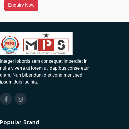
Enquiry Now
Integer lobortis sem consequat imperdiet In
nulla viverra ut lorem ut, dapibus conse etur
diam. Nun bibendum diet condiment sed
ipsum duis lacinia.
Popular Brand