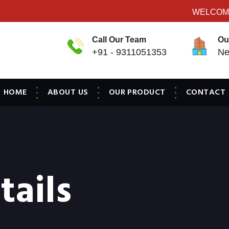
WELCOME T
Call Our Team
Ou
+91 - 9311051353
Ne
HOME
ABOUT US
OUR PRODUCT
CONTACT
tails