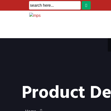
Product De