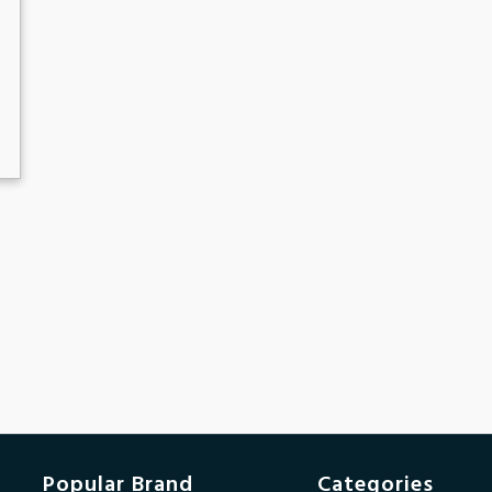
Popular Brand
Categories