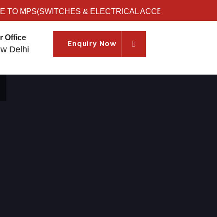
O MPS(SWITCHES & ELECTRICAL ACCESSORIES)
r Office
Enquiry Now
w Delhi