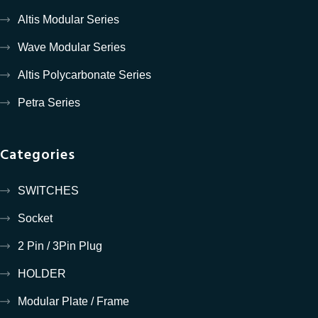
Altis Modular Series
Wave Modular Series
Altis Polycarbonate Series
Petra Series
Categories
SWITCHES
Socket
2 Pin / 3Pin Plug
HOLDER
Modular Plate / Frame