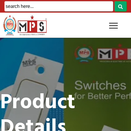
Product
Details