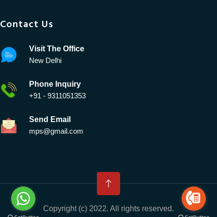
Contact Us
Visit The Office
New Delhi
Phone Inquiry
+91 - 9311051353
Send Email
mps@gmail.com
Copyright (c) 2022. All rights reserved.