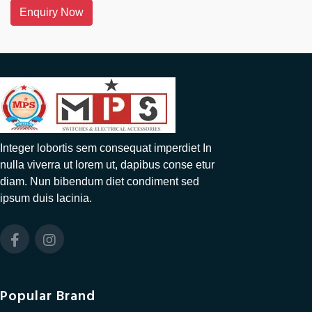
Enquiry Now
Integer lobortis sem consequat imperdiet In
nulla viverra ut lorem ut, dapibus conse etur
diam. Nun bibendum diet condiment sed
ipsum duis lacinia.
Popular Brand