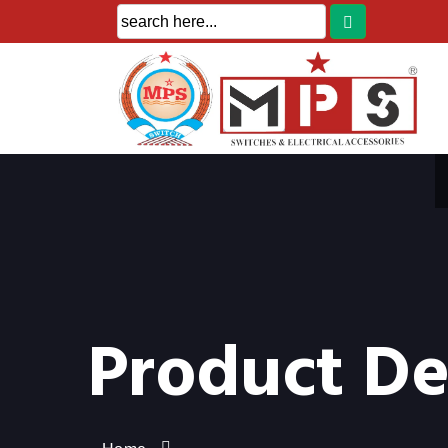
Product De