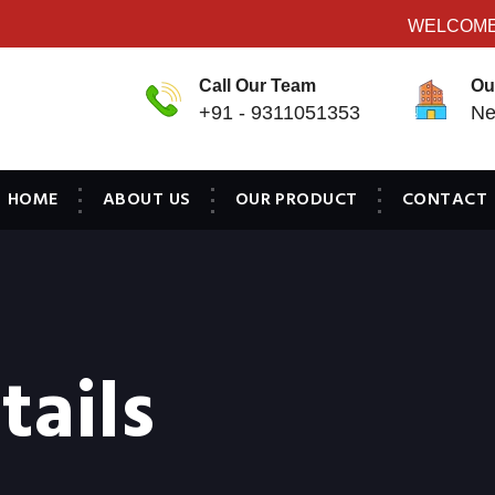
WELCOME TO
Call Our Team
Ou
+91 - 9311051353
Ne
HOME
ABOUT US
OUR PRODUCT
CONTACT
tails