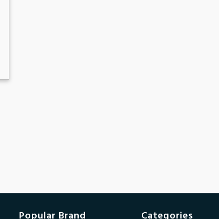
Popular Brand
Categories