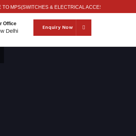
 MPS(SWITCHES & ELECTRICAL ACCESSORIES)
r Office
Enquiry Now
w Delhi