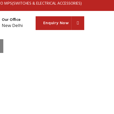
TCHES & ELECTRICAL ACCESSORIES)
Our Office
Enquiry Now
New Delhi