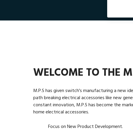
WELCOME TO THE M
M.P.S has given switch's manufacturing a new ide
path breaking electrical accessories like new gen
constant innovation, M.P.S has become the market 
home electrical accessories.
Focus on New Product Development.