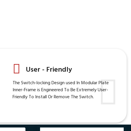
User - Friendly
The Switch-locking Design used In Modular Plate
Inner-Frame is Engineered To Be Extremely User-
Friendly To Install Or Remove The Switch.