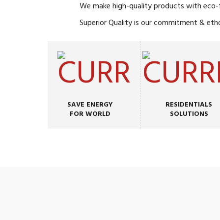
We make high-quality products with eco-fr
Superior Quality is our commitment & eth
SAVE ENERGY
RESIDENTIALS
FOR WORLD
SOLUTIONS