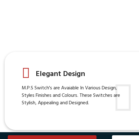
Elegant Design
M.P.S Switch's are Avaiable In Various Design,
Styles Finishes and Colours. These Switches are
Stylish, Appealing and Designed.