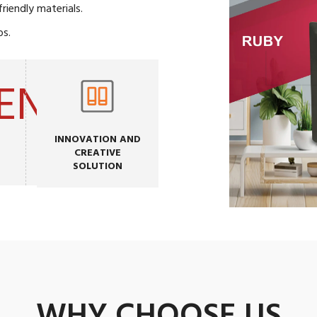
iendly materials.
os.
INNOVATION AND
CREATIVE
SOLUTION