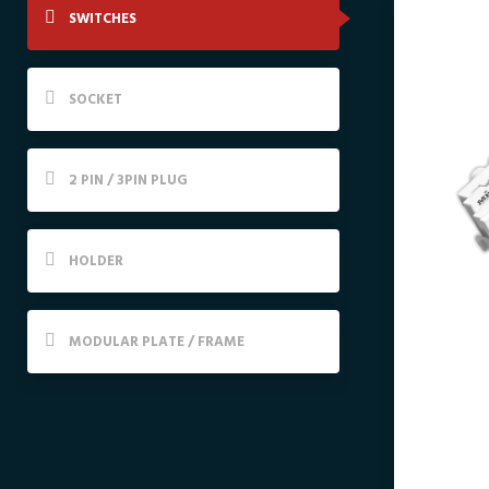
SWITCHES
SOCKET
2 PIN / 3PIN PLUG
HOLDER
MODULAR PLATE / FRAME