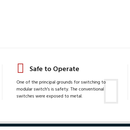
Safe to Operate
One of the principal grounds for switching to
modular switch's is safety. The conventional
switches were exposed to metal.