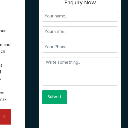
Enquiry Now
our
gn and
tch
as
d
s
 we
risk