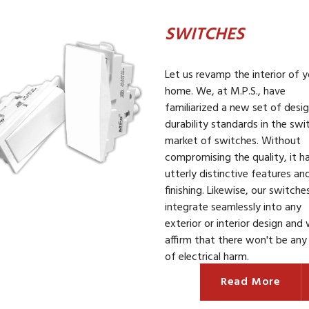
SWITCHES
Let us revamp the interior of y
home. We, at M.P.S., have
familiarized a new set of desi
durability standards in the swi
market of switches. Without
compromising the quality, it h
utterly distinctive features an
finishing. Likewise, our switche
integrate seamlessly into any
exterior or interior design and
affirm that there won't be any 
of electrical harm.
Read More