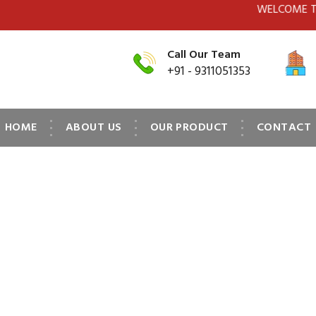
WELCOME TO MPS(SWI
Call Our Team
+91 - 9311051353
HOME
ABOUT US
OUR PRODUCT
CONTACT