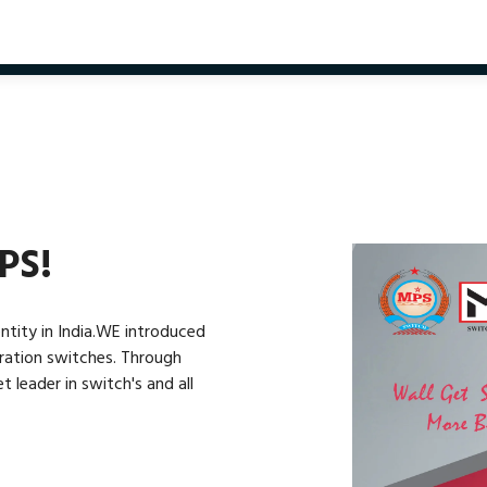
PS!
ntity in India.WE introduced
eration switches. Through
leader in switch's and all