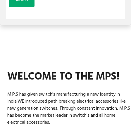
WELCOME TO THE MPS!
M.P.S has given switch's manufacturing a new identity in
India.WE introduced path breaking electrical accessories like
new generation switches. Through constant innovation, M.P.S
has become the market leader in switch's and all home
electrical accessories.