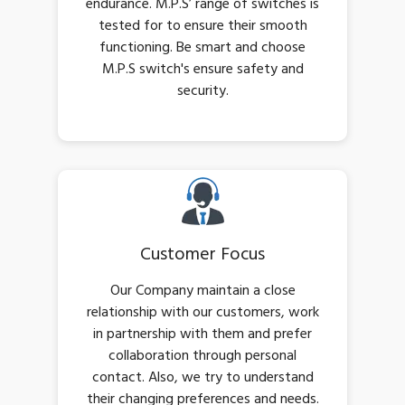
endurance. M.P.S’ range of switches is
tested for to ensure their smooth
functioning. Be smart and choose
M.P.S switch's ensure safety and
security.
Customer Focus
Our Company maintain a close
relationship with our customers, work
in partnership with them and prefer
collaboration through personal
contact. Also, we try to understand
their changing preferences and needs.