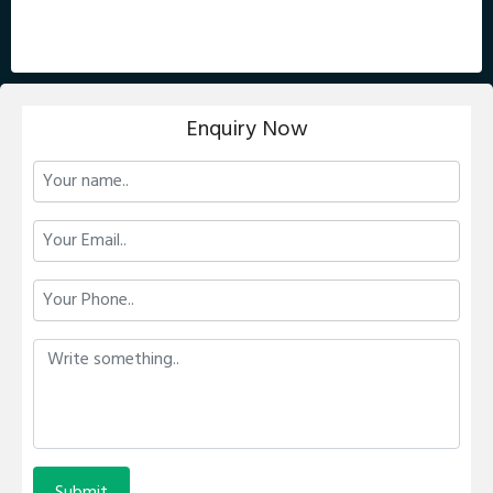
Enquiry Now