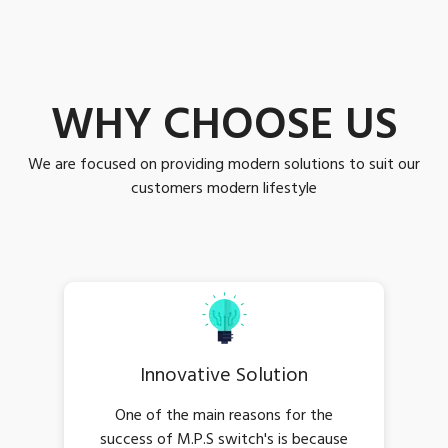
WHY CHOOSE US
We are focused on providing modern solutions to suit our
customers modern lifestyle
Innovative Solution
One of the main reasons for the
success of M.P.S switch's is because