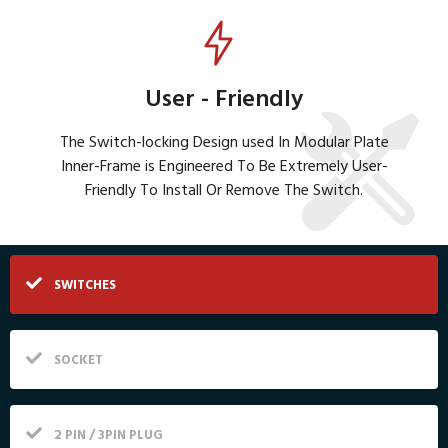
User - Friendly
The Switch-locking Design used In Modular Plate
Inner-Frame is Engineered To Be Extremely User-
Friendly To Install Or Remove The Switch.
SWITCHES
SOCKET
2 PIN / 3PIN PLUG