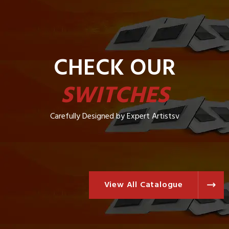
CHECK OUR
SWITCHES
Carefully Designed by Expert Artistsv
View All Catalogue