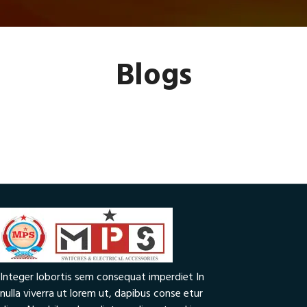
Blogs
Integer lobortis sem consequat imperdiet In
nulla viverra ut lorem ut, dapibus conse etur