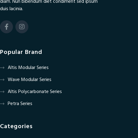
diam. Nun bibendum diet condiment sed ipsum
duis lacinia.
Popular Brand
Altis Modular Series
Wave Modular Series
Altis Polycarbonate Series
Petra Series
Categories