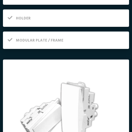
HOLDER
MODULAR PLATE / FRAME