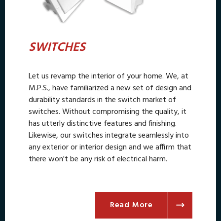
SWITCHES
Let us revamp the interior of your home. We, at
M.P.S., have familiarized a new set of design and
durability standards in the switch market of
switches. Without compromising the quality, it
has utterly distinctive features and finishing.
Likewise, our switches integrate seamlessly into
any exterior or interior design and we affirm that
there won't be any risk of electrical harm.
Read More