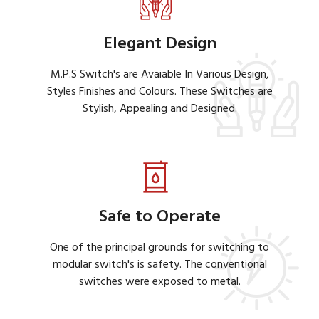
Elegant Design
M.P.S Switch's are Avaiable In Various Design,
Styles Finishes and Colours. These Switches are
Stylish, Appealing and Designed.
Safe to Operate
One of the principal grounds for switching to
modular switch's is safety. The conventional
switches were exposed to metal.