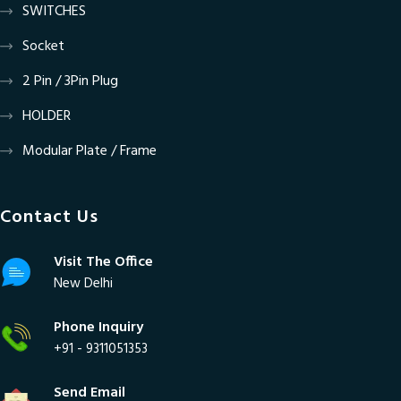
SWITCHES
Socket
2 Pin / 3Pin Plug
HOLDER
Modular Plate / Frame
Contact Us
Visit The Office
New Delhi
Phone Inquiry
+91 - 9311051353
Send Email