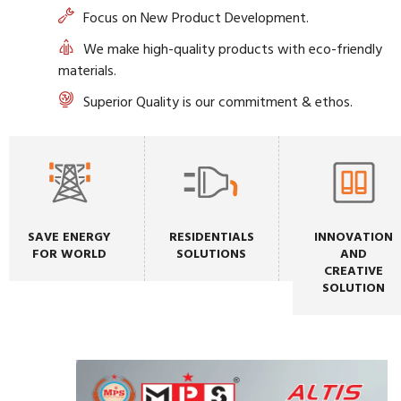
Focus on New Product Development.
We make high-quality products with eco-friendly
materials.
Superior Quality is our commitment & ethos.
SAVE ENERGY
RESIDENTIALS
INNOVATION
FOR WORLD
SOLUTIONS
AND
CREATIVE
SOLUTION