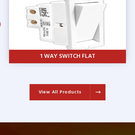
1 WAY SWITCH SUMO
View All Products