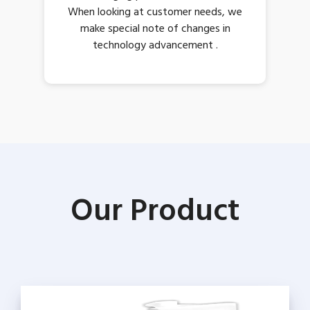
When looking at customer needs, we
make special note of changes in
technology advancement .
Our Product