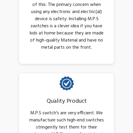
of this. The primary concern when
using any electronic and electric(al)
device is safety. Installing M.P.S
switches is a clever idea if you have
kids at home because they are made
of high-quality Material and have no
metal parts on the front.
Quality Product
M.P.S switch's are very efficient. We
manufacture such high-end switches
stringently test them for their