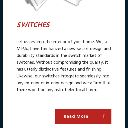
SWITCHES
Let us revamp the interior of your home. We, at
M.P.S., have familiarized a new set of design and
durability standards in the switch market of
switches. Without compromising the quality, it
has utterly distinctive features and finishing.
Likewise, our switches integrate seamlessly into
any exterior or interior design and we affirm that
there won't be any risk of electrical harm.
Read More