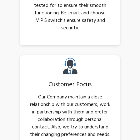
tested for to ensure their smooth
functioning. Be smart and choose
M.P.S switch's ensure safety and
security.
Customer Focus
Our Company maintain a close
relationship with our customers, work
in partnership with them and prefer
collaboration through personal
contact. Also, we try to understand
their changing preferences and needs.