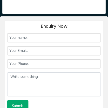
Enquiry Now