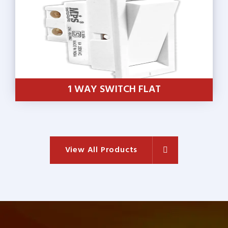
1 WAY SWITCH FLAT
View All Products