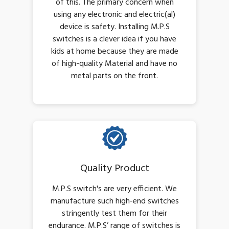
of this. The primary concern when
using any electronic and electric(al)
device is safety. Installing M.P.S
switches is a clever idea if you have
kids at home because they are made
of high-quality Material and have no
metal parts on the front.
Quality Product
M.P.S switch's are very efficient. We
manufacture such high-end switches
stringently test them for their
endurance. M.P.S’ range of switches is