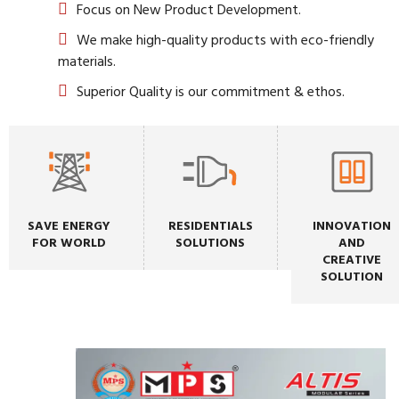
Focus on New Product Development.
We make high-quality products with eco-friendly
materials.
Superior Quality is our commitment & ethos.
SAVE ENERGY
RESIDENTIALS
INNOVATION
FOR WORLD
SOLUTIONS
AND
CREATIVE
SOLUTION