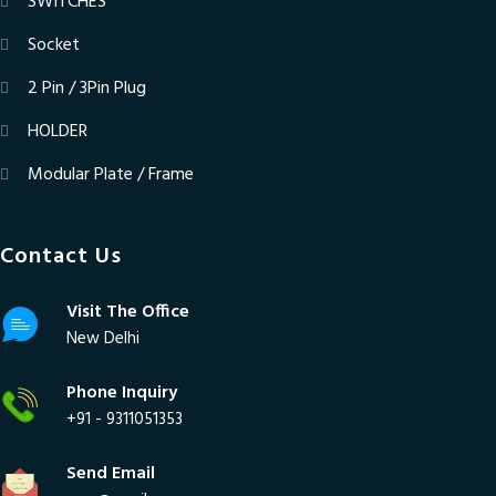
SWITCHES
Socket
2 Pin / 3Pin Plug
HOLDER
Modular Plate / Frame
Contact Us
Visit The Office
New Delhi
Phone Inquiry
+91 - 9311051353
Send Email