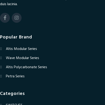
duis lacinia.
Popular Brand
Altis Modular Series
Wave Modular Series
Altis Polycarbonate Series
Petra Series
Categories