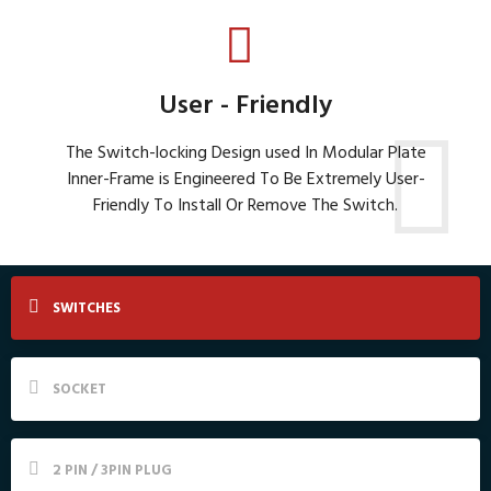
User - Friendly
The Switch-locking Design used In Modular Plate
Inner-Frame is Engineered To Be Extremely User-
Friendly To Install Or Remove The Switch.
SWITCHES
SOCKET
2 PIN / 3PIN PLUG