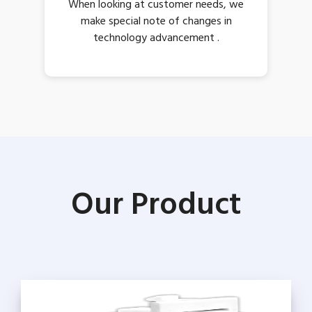
When looking at customer needs, we
make special note of changes in
technology advancement .
Our Product