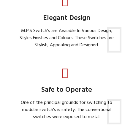
Elegant Design
M.P.S Switch's are Avaiable In Various Design,
Styles Finishes and Colours. These Switches are
Stylish, Appealing and Designed.
Safe to Operate
One of the principal grounds for switching to
modular switch's is safety. The conventional
switches were exposed to metal.