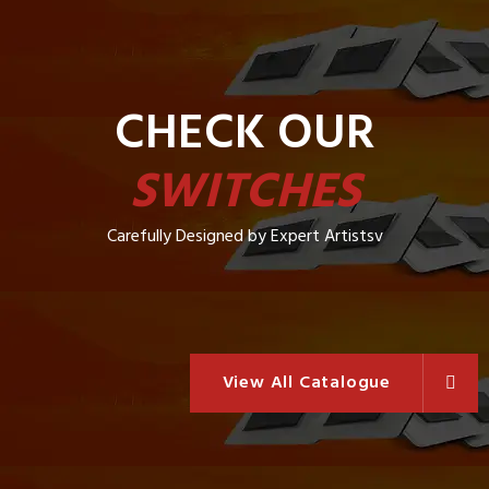
CHECK OUR
SWITCHES
Carefully Designed by Expert Artistsv
View All Catalogue