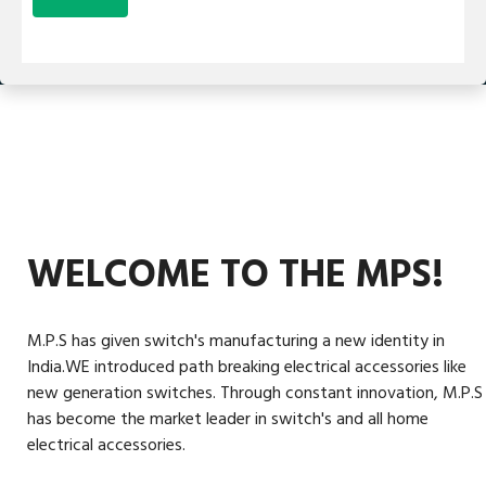
WELCOME TO THE MPS!
M.P.S has given switch's manufacturing a new identity in
India.WE introduced path breaking electrical accessories like
new generation switches. Through constant innovation, M.P.S
has become the market leader in switch's and all home
electrical accessories.