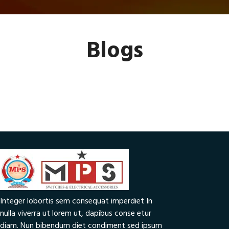
Blogs
Integer lobortis sem consequat imperdiet In
nulla viverra ut lorem ut, dapibus conse etur
diam. Nun bibendum diet condiment sed ipsum