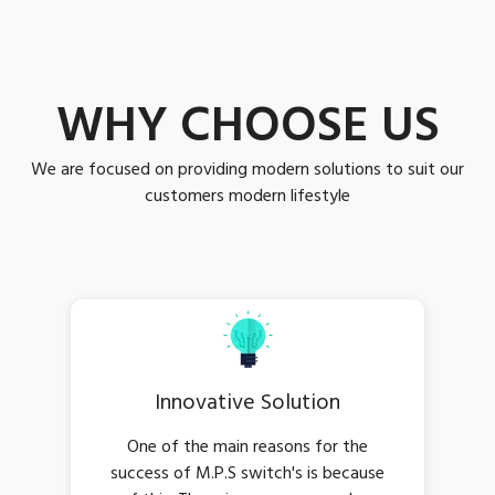
WHY CHOOSE US
We are focused on providing modern solutions to suit our
customers modern lifestyle
Innovative Solution
One of the main reasons for the
success of M.P.S switch's is because