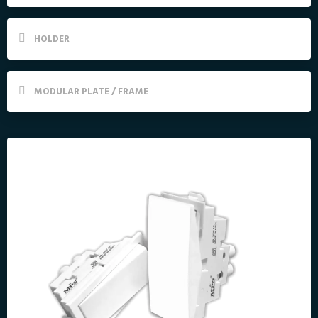
HOLDER
MODULAR PLATE / FRAME