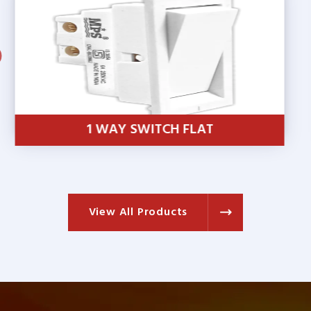
1 WAY SWITCH SUMO
View All Products