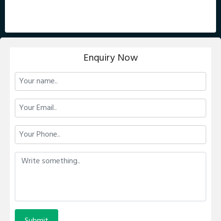
Enquiry Now