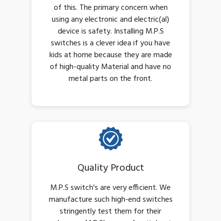
of this. The primary concern when
using any electronic and electric(al)
device is safety. Installing M.P.S
switches is a clever idea if you have
kids at home because they are made
of high-quality Material and have no
metal parts on the front.
Quality Product
M.P.S switch's are very efficient. We
manufacture such high-end switches
stringently test them for their