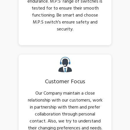
endurance. M.P.S’ range of switches is
tested for to ensure their smooth
functioning. Be smart and choose
M.P.S switch's ensure safety and
security.
Customer Focus
Our Company maintain a close
relationship with our customers, work
in partnership with them and prefer
collaboration through personal
contact. Also, we try to understand
their changing preferences and needs.