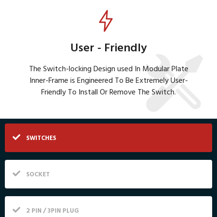
User - Friendly
The Switch-locking Design used In Modular Plate
Inner-Frame is Engineered To Be Extremely User-
Friendly To Install Or Remove The Switch.
SWITCHES
SOCKET
2 PIN / 3PIN PLUG