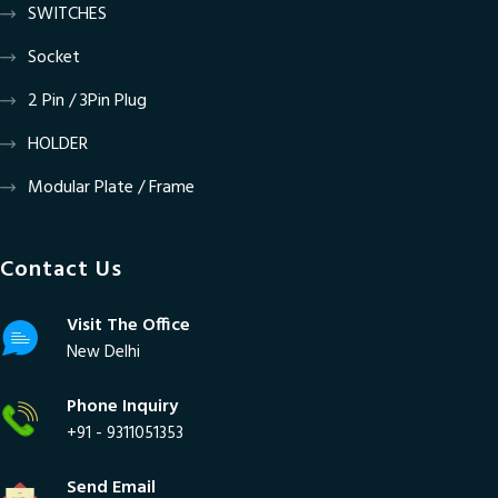
SWITCHES
Socket
2 Pin / 3Pin Plug
HOLDER
Modular Plate / Frame
Contact Us
Visit The Office
New Delhi
Phone Inquiry
+91 - 9311051353
Send Email