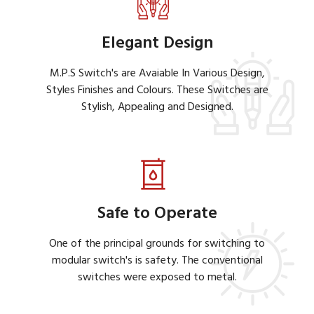
Elegant Design
M.P.S Switch's are Avaiable In Various Design,
Styles Finishes and Colours. These Switches are
Stylish, Appealing and Designed.
Safe to Operate
One of the principal grounds for switching to
modular switch's is safety. The conventional
switches were exposed to metal.