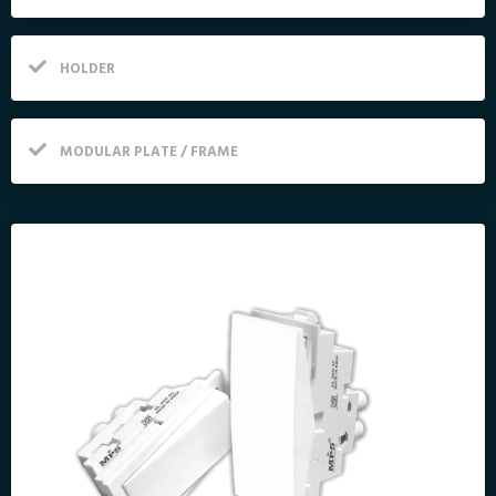
HOLDER
MODULAR PLATE / FRAME