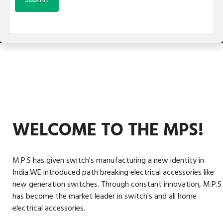
WELCOME TO THE MPS!
M.P.S has given switch's manufacturing a new identity in
India.WE introduced path breaking electrical accessories like
new generation switches. Through constant innovation, M.P.S
has become the market leader in switch's and all home
electrical accessories.