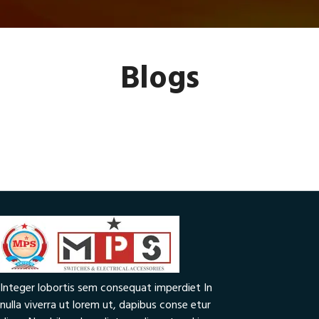
Blogs
Integer lobortis sem consequat imperdiet In
nulla viverra ut lorem ut, dapibus conse etur