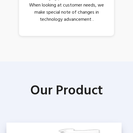
When looking at customer needs, we
make special note of changes in
technology advancement .
Our Product