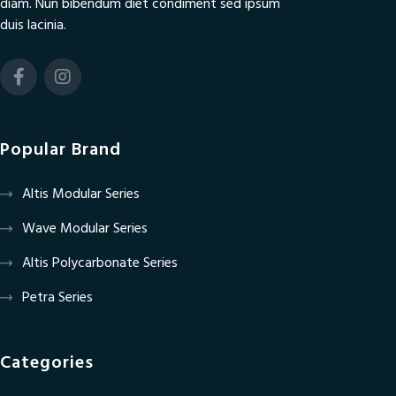
diam. Nun bibendum diet condiment sed ipsum
duis lacinia.
Popular Brand
Altis Modular Series
Wave Modular Series
Altis Polycarbonate Series
Petra Series
Categories