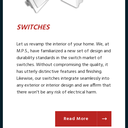
SWITCHES
Let us revamp the interior of your home. We, at
M.P.S., have familiarized a new set of design and
durability standards in the switch market of
switches. Without compromising the quality, it
has utterly distinctive features and finishing.
Likewise, our switches integrate seamlessly into
any exterior or interior design and we affirm that
there won't be any risk of electrical harm.
Read More