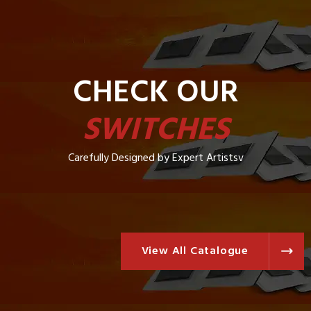
CHECK OUR
SWITCHES
Carefully Designed by Expert Artistsv
View All Catalogue