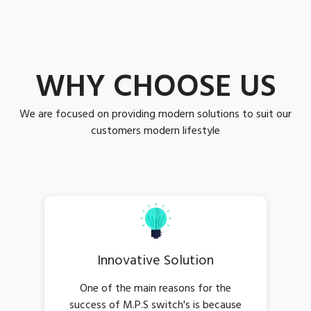
WHY CHOOSE US
We are focused on providing modern solutions to suit our
customers modern lifestyle
Innovative Solution
One of the main reasons for the
success of M.P.S switch's is because