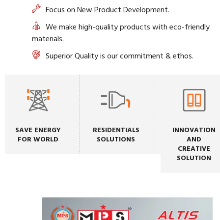
Focus on New Product Development.
We make high-quality products with eco-friendly
materials.
Superior Quality is our commitment & ethos.
SAVE ENERGY
RESIDENTIALS
INNOVATION
FOR WORLD
SOLUTIONS
AND
CREATIVE
SOLUTION