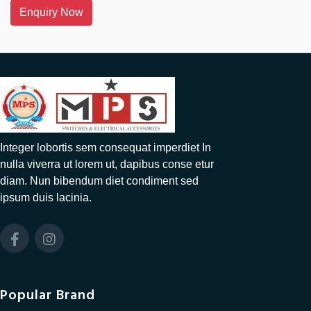
Enquiry Now
Integer lobortis sem consequat imperdiet In
nulla viverra ut lorem ut, dapibus conse etur
diam. Nun bibendum diet condiment sed
ipsum duis lacinia.
Popular Brand