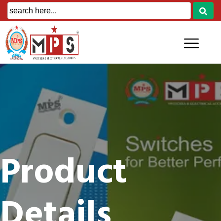
Product
Details