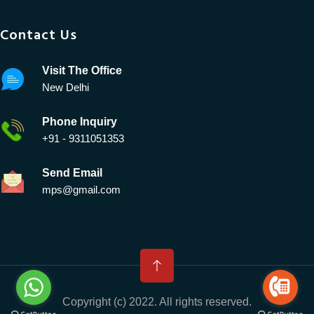
Contact Us
Visit The Office
New Delhi
Phone Inquiry
+91 - 9311051353
Send Email
mps@gmail.com
Copyright (c) 2022. All rights reserved.