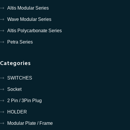
Altis Modular Series
Wave Modular Series
Altis Polycarbonate Series
Petra Series
Categories
SWITCHES
Socket
2 Pin / 3Pin Plug
HOLDER
Modular Plate / Frame